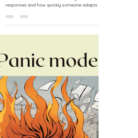
Kristen Theisen
Jul 18, 2025
3 min read
A Guide to Thriving Through
Change
This guide to thriving through change explains
how difference communication styles influence
responses and how quickly someone adapts to
change.