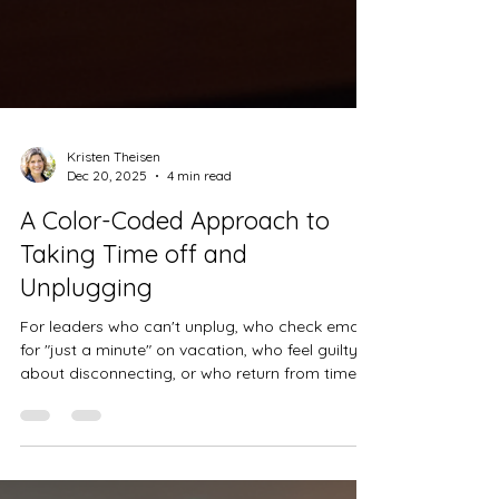
Kristen Theisen
Dec 20, 2025
4 min read
A Color-Coded Approach to
Taking Time off and
Unplugging
For leaders who can't unplug, who check email
for "just a minute" on vacation, who feel guilty
about disconnecting, or who return from time