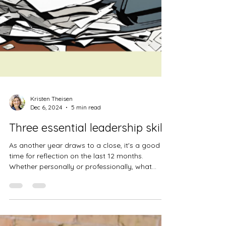
Kristen Theisen