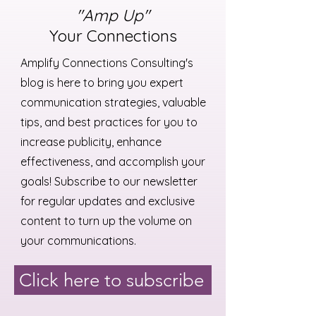
"Amp Up"
Your Connections
Amplify Connections Consulting's
blog is here to bring you expert
communication strategies, valuable
tips, and best practices for you to
increase publicity, enhance
effectiveness, and accomplish your
goals! Subscribe to our newsletter
for regular updates and exclusive
content to turn up the volume on
your communications.
Click here to subscribe