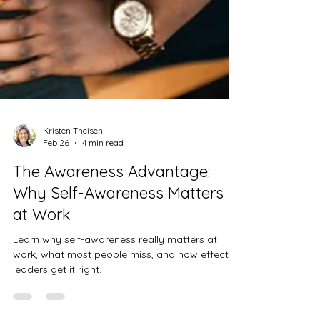
Kristen Theisen
Feb 26
4 min read
The Awareness Advantage:
Why Self-Awareness Matters
at Work
Learn why self-awareness really matters at
work, what most people miss, and how effective
leaders get it right.