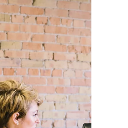
Dec 6, 2024
5 min read
Three essential leadership skills
As another year draws to a close, it's a good
time for reflection on the last 12 months.
Whether personally or professionally, what
kind...