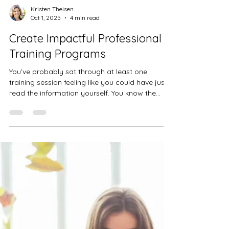
Kristen Theisen
Oct 1, 2025
4 min read
Create Impactful Professional
Training Programs
You’ve probably sat through at least one
training session feeling like you could have just
read the information yourself. You know the...