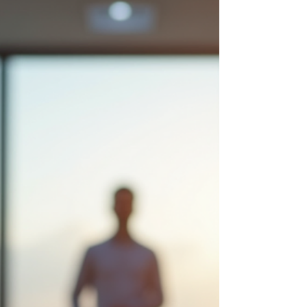
off more exhausted than when you left—you're
not alone. The struggle to truly take a break
isn't a character flaw; it's often a mismatch
between how you're wired and how you're
approaching your time off.