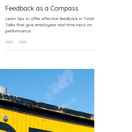
Kristen Theisen
Jul 30, 2024
2 min read
Feedback as a Compass
Learn tips to offer effective feedback in Timely
Talks that give employees real-time input on
performance.