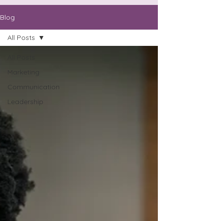
Blog
All Posts
All Posts
Marketing
Communication
Leadership