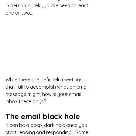
in person, surely, you’ve seen at least 
one or two...
While there are definitely meetings 
that fail to accomplish what an email 
message might, how is your email 
inbox these days? 
The email black hole
It can be a deep, dark hole once you 
start reading and responding… Some 