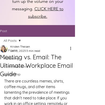
turn up the volume on your
messaging.
CLICK HERE to
subscribe.
Post
All Posts
Kristen Theisen
All Posts
Oct 15, 2023
3 min read
Meeting vs. Email: The
Marketing
Ultimate Workplace Email
Communication
Guide
Leadership
There are countless memes, shirts, 
coffee mugs, and other items 
lamenting the prevalence of meetings 
that didn’t need to take place. If you 
work in an office setting, remotely or 