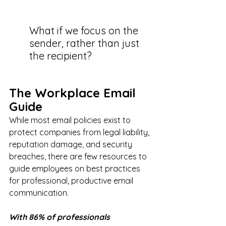
What if we focus on the 
sender, rather than just 
the recipient? 
The Workplace Email 
Guide
While most email policies exist to 
protect companies from legal liability, 
reputation damage, and security 
breaches, there are few resources to 
guide employees on best practices 
for professional, productive email 
communication.
With 86% of professionals 