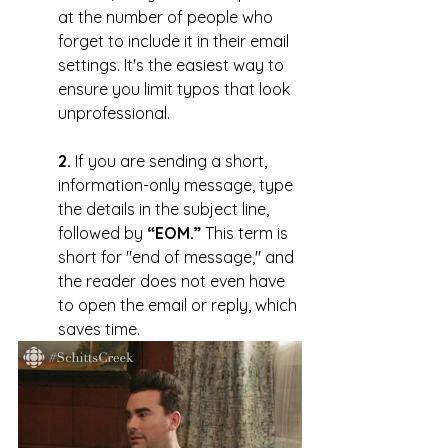
at the number of people who 
forget to include it in their email 
settings. It's the easiest way to 
ensure you limit typos that look 
unprofessional.
2.
 If you are sending a short, 
information-only message, type 
the details in the subject line, 
followed by 
“EOM.”
 This term is 
short for "end of message," and 
the reader does not even have 
to open the email or reply, which 
saves time.