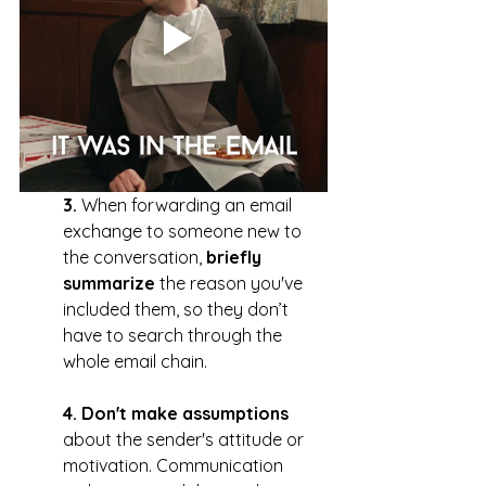
3. 
When forwarding an email 
exchange to someone new to 
the conversation, 
briefly 
summarize
 the reason you've 
included them, so they don’t 
have to search through the 
whole email chain.
4. Don't make assumptions
about the sender's attitude or 
motivation. Communication 