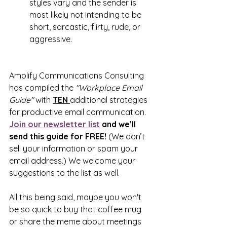
styles vary and the sender is 
most likely not intending to be 
short, sarcastic, flirty, rude, or 
aggressive.
Amplify Communications Consulting 
has compiled the 
"Workplace Email 
Guide" 
with 
TEN 
additional strategies 
for productive email communication. 
Join our newsletter list
 and we’ll 
send this guide for FREE! 
(We don’t 
sell your information or spam your 
email address.) We welcome your 
suggestions to the list as well.
All this being said, maybe you won't 
be so quick to buy that coffee mug 
or share the meme about meetings 