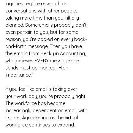
inquiries require research or 
conversations with other people, 
taking more time than you initially 
planned. Some emails probably don’t 
even pertain to you, but for some 
reason, you’re copied on every back-
and-forth message. Then you have 
the emails from Becky in Accounting, 
who believes EVERY message she 
sends must be marked "High 
Importance."
If you feel like email is taking over 
your work day, you're probably right. 
The workforce has become 
increasingly dependent on email, with 
its use skyrocketing as the virtual 
workforce continues to expand. 