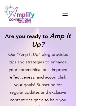
Amp It
Are you ready to
Up?
Our "Amp It Up" blog provides
tips and strategies to enhance
your communications, improve
effectiveness, and accomplish
your goals! Subscribe for
regular updates and exclusive
content designed to help you