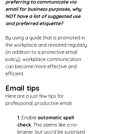
preferring to communicate via 
email for business purposes, why 
NOT have a list of suggested use 
and preferred etiquette? 
By using a guide that is promoted in 
the workplace and revisited regularly 
(in addition to a protective email 
policy), workplace communication 
can become more effective and 
efficient. 
Email tips
Here are a just few tips for 
professional, productive email:
1. 
Enable 
automatic spell 
check
. This seems like a no-
brainer, but you'd be surprised 