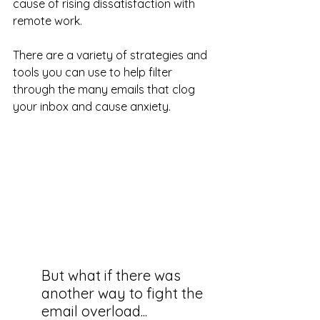
cause of rising dissatisfaction with 
remote work.
There are a variety of strategies and 
tools you can use to help filter 
through the many emails that clog 
your inbox and cause anxiety. 
But what if there was 
another way to fight the 
email overload...