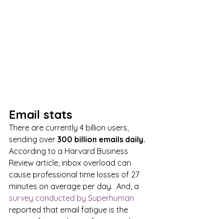
Email stats
There are currently 4 billion users, 
sending over
 300 billion emails daily. 
According to a Harvard Business 
Review article, inbox overload can 
cause professional time losses of 27 
minutes on average per day.  And, a 
survey conducted by Superhuman
reported that email fatigue is the 