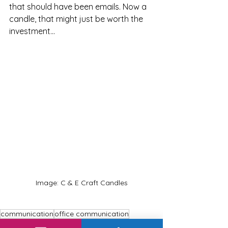
that should have been emails. Now a 
candle, that might just be worth the 
investment...
Image: C & E Craft Candles
communication
office communication
communication strategies