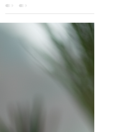
leaders get it right.