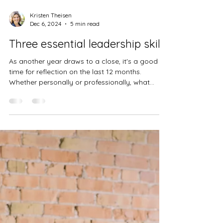
Kristen Theisen
Dec 6, 2024
5 min read
Three essential leadership skills
As another year draws to a close, it's a good
time for reflection on the last 12 months.
Whether personally or professionally, what
kind...