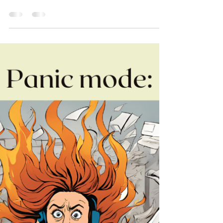
For leaders who can't unplug, who check email
for "just a minute" on vacation, who feel guilty
about disconnecting, or who return from time
off more exhausted than when you left—you're
not alone. The struggle to truly take a break
isn't a character flaw; it's often a mismatch
between how you're wired and how you're
approaching your time off.