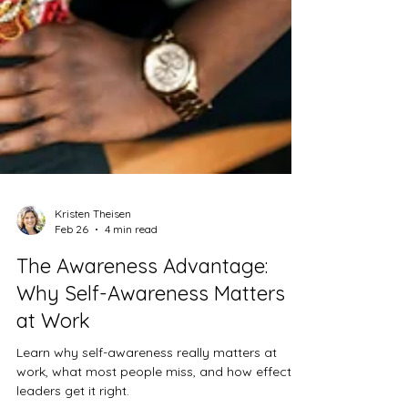
Kristen Theisen
Feb 26
4 min read
The Awareness Advantage:
Why Self-Awareness Matters
at Work
Learn why self-awareness really matters at
work, what most people miss, and how effective