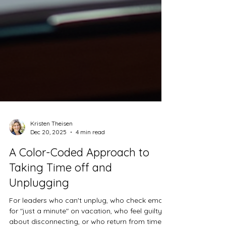
Kristen Theisen
Dec 20, 2025
4 min read
A Color-Coded Approach to
Taking Time off and
Unplugging