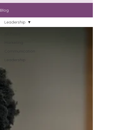
Blog
Leadership
All Posts
Marketing
Communication
Leadership