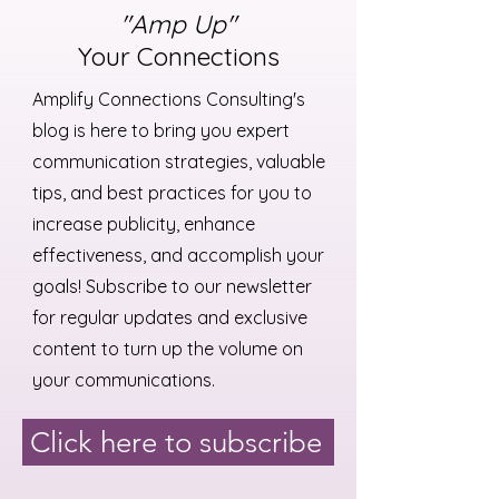
"Amp Up"
Your Connections
Amplify Connections Consulting's
blog is here to bring you expert
communication strategies, valuable
tips, and best practices for you to
increase publicity, enhance
effectiveness, and accomplish your
goals! Subscribe to our newsletter
for regular updates and exclusive
content to turn up the volume on
your communications.
Click here to subscribe