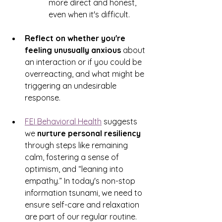
more direct and honest, 
even when it's difficult. 
Reflect on whether you're 
feeling unusually anxious
 about 
an interaction or if you could be 
overreacting, and what might be 
triggering an undesirable 
response. 
FEI Behavioral Health
 suggests 
we 
nurture personal resiliency
through steps like remaining 
calm, fostering a sense of 
optimism, and “leaning into 
empathy.” In today's non-stop 
information tsunami, we need to 
ensure self-care and relaxation 
are part of our regular routine. 