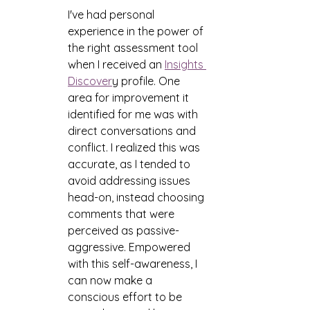
I've had personal 
experience in the power of 
the right assessment tool 
when I received an 
Insights 
Discover
y profile. One 
area for improvement it 
identified for me was with 
direct conversations and 
conflict. I realized this was 
accurate, as I tended to 
avoid addressing issues 
head-on, instead choosing 
comments that were 
perceived as passive-
aggressive. Empowered 
with this self-awareness, I 
can now make a 
conscious effort to be 