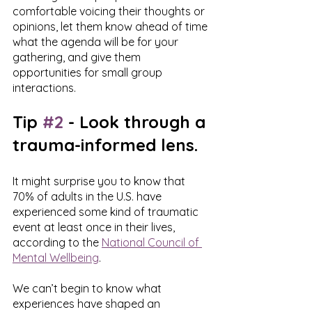
comfortable voicing their thoughts or 
opinions, let them know ahead of time 
what the agenda will be for your 
gathering, and give them 
opportunities for small group 
interactions. 
Tip 
#2
 - Look through a 
trauma-informed lens.
It might surprise you to know that 
70% of adults in the U.S. have 
experienced some kind of traumatic 
event at least once in their lives, 
according to the 
National Council of 
Mental Wellbeing
.
We can’t begin to know what 
experiences have shaped an 