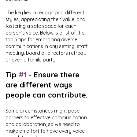
The key lies in recognizing different 
styles, appreciating their value, and 
fostering a safe space for each 
person’s voice. Below is a list of the 
top 3 tips for embracing diverse 
communications in any setting: staff 
meeting, board of directors retreat, 
or even a family party. 
Tip 
#1
 - Ensure there 
are different ways 
people can contribute.
Some circumstances might pose 
barriers to effective communication 
and collaboration, so we need to 
make an effort to have every voice 