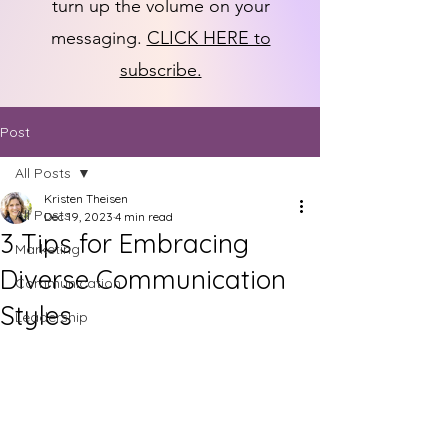
turn up the volume on your
messaging.
CLICK HERE to
subscribe.
Post
All Posts
Kristen Theisen
All Posts
Dec 19, 2023
4 min read
3 Tips for Embracing
Marketing
Diverse Communication
Communication
Styles
Leadership