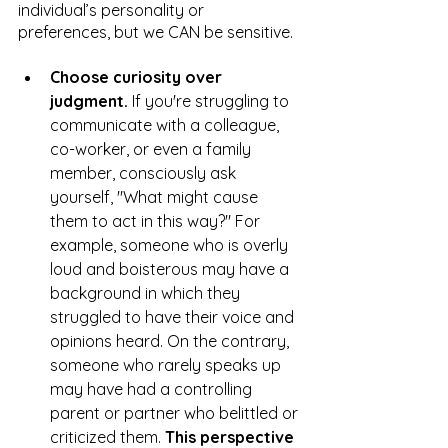
individual’s personality or 
preferences, but we CAN be sensitive. 
Choose curiosity over 
judgment.
 If you're struggling to 
communicate with a colleague, 
co-worker, or even a family 
member, consciously ask 
yourself, "What might cause 
them to act in this way?" For 
example, someone who is overly 
loud and boisterous may have a 
background in which they 
struggled to have their voice and 
opinions heard. On the contrary, 
someone who rarely speaks up 
may have had a controlling 
parent or partner who belittled or 
criticized them. 
This perspective 