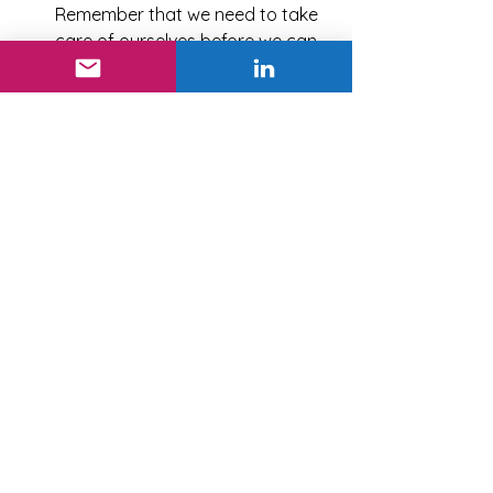
Remember that we need to take 
care of ourselves before we can 
adequately take care of 
someone else.
In closing, remember that 
each 
person has a unique story
 that has 
shaped their lives. The more we have 
honest, respectful conversations, the 
easier it will be to embrace diverse 
styles. Adapting or shifting behaviors 
takes time, but know that just making 
the effort to meet someone halfway 
will show you genuinely care about 
connecting.