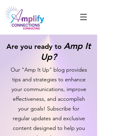
Amp It
Are you ready to
Up?
Our "Amp It Up" blog provides
tips and strategies to enhance
your communications, improve
effectiveness, and accomplish
your goals! Subscribe for
regular updates and exclusive
content designed to help you