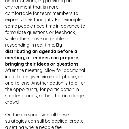
heard. At work, try providing an 
environment that is more 
comfortable for team members to 
express their thoughts. For example, 
some people need time in advance to 
formulate questions or feedback, 
while others have no problem 
responding in real-time. 
By 
distributing an agenda before a 
meeting, attendees can prepare, 
bringing their ideas or questions.
After the meeting, allow for additional 
input to be given via email, phone, or 
one-to-one. Another option is to offer 
the opportunity for participation in 
smaller groups, rather than in a large 
crowd.
On the personal side, all these 
strategies can still be applied: create 
a setting where people feel 