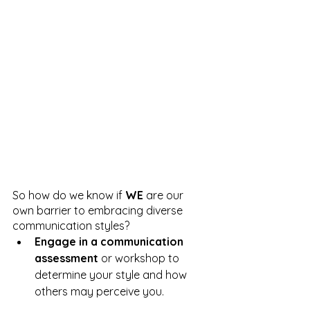
So how do we know if 
WE
 are our 
own barrier to embracing diverse 
communication styles?
Engage in a communication 
assessment
 or workshop to 
determine your style and how 
others may perceive you.