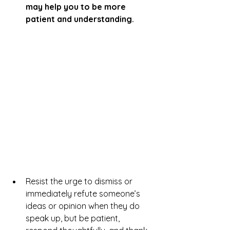
may help you to be more 
patient and understanding.
Resist the urge to dismiss or 
immediately refute someone’s 
ideas or opinion when they do 
speak up, but be patient, 