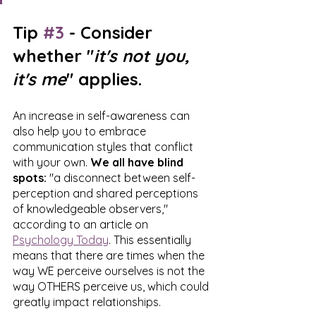
Tip 
#3
 - Consider 
whether "
it's not you, 
it's me
" applies.
An increase in self-awareness can 
also help you to embrace 
communication styles that conflict 
with your own. 
We all have blind 
spots:
 "a disconnect between self-
perception and shared perceptions 
of knowledgeable observers," 
according to an article on 
Psychology Today
. This essentially 
means that there are times when the 
way WE perceive ourselves is not the 
way OTHERS perceive us, which could 
greatly impact relationships. 