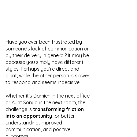
Have you ever been frustrated by 
someone’s lack of communication or 
by their delivery in general? It may be 
because you simply have different 
styles. Perhaps you’re direct and 
blunt, while the other person is slower 
to respond and seems indecisive. 
Whether it's Damien in the next office 
or Aunt Sonya in the next room, the 
challenge is 
transforming friction 
into an opportunity
 for better 
understanding, improved 
communication, and positive 
outcomes. 