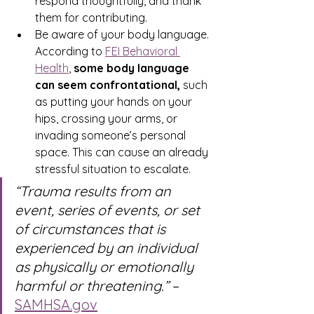
respond thoughtfully, and thank 
them for contributing. 
Be aware of your body language. 
According to 
FEI Behavioral 
Health
, 
some body language 
can seem confrontational, 
such 
as putting your hands on your 
hips, crossing your arms, or 
invading someone’s personal 
space. This can cause an already 
stressful situation to escalate.
“Trauma results from an 
event, series of events, or set 
of circumstances that is 
experienced by an individual 
as physically or emotionally 
harmful or threatening.” 
– 
SAMHSA.gov