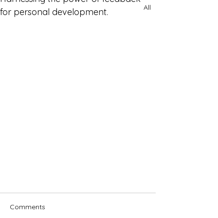
All
for personal development.
Comments