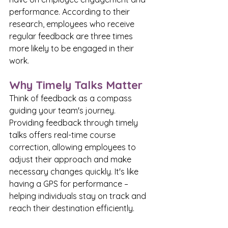
performance. According to their 
research, employees who receive 
regular feedback are three times 
more likely to be engaged in their 
work.
Why Timely Talks Matter
Think of feedback as a compass 
guiding your team's journey. 
Providing feedback through timely 
talks offers real-time course 
correction, allowing employees to 
adjust their approach and make 
necessary changes quickly. It's like 
having a GPS for performance – 
helping individuals stay on track and 
reach their destination efficiently.