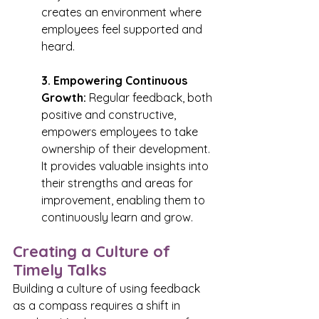
creates an environment where 
employees feel supported and 
heard.
3. Empowering Continuous 
Growth:
 Regular feedback, both 
positive and constructive, 
empowers employees to take 
ownership of their development. 
It provides valuable insights into 
their strengths and areas for 
improvement, enabling them to 
continuously learn and grow.
Creating a Culture of 
Timely Talks
Building a culture of using feedback 
as a compass requires a shift in 