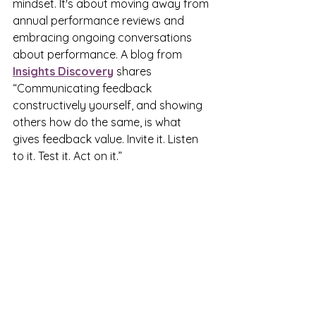
mindset. It's about moving away from 
annual performance reviews and 
embracing ongoing conversations 
about performance. A blog from 
Insights Discovery
 shares 
“Communicating feedback 
constructively yourself, and showing 
others how do the same, is what 
gives feedback value. Invite it. Listen 
to it. Test it. Act on it.”