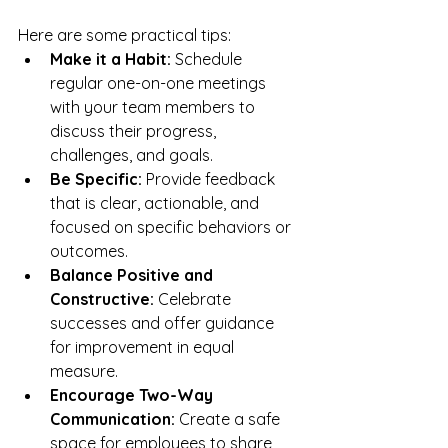
Here are some practical tips:
Make it a Habit:
 Schedule 
regular one-on-one meetings 
with your team members to 
discuss their progress, 
challenges, and goals.
Be Specific:
 Provide feedback 
that is clear, actionable, and 
focused on specific behaviors or 
outcomes.
Balance Positive and 
Constructive:
 Celebrate 
successes and offer guidance 
for improvement in equal 
measure.
Encourage Two-Way 
Communication:
 Create a safe 
space for employees to share 