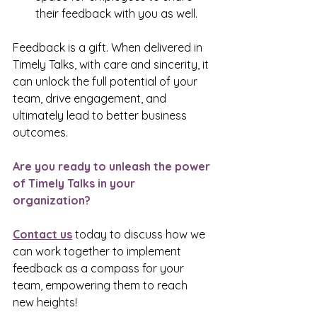
their feedback with you as well.
Feedback is a gift. When delivered in 
Timely Talks, with care and sincerity, it 
can unlock the full potential of your 
team, drive engagement, and 
ultimately lead to better business 
outcomes.
Are you ready to unleash the power 
of Timely Talks in your 
organization?
Contact us
 today to discuss how we 
can work together to implement 
feedback as a compass for your 
team, empowering them to reach 
new heights!