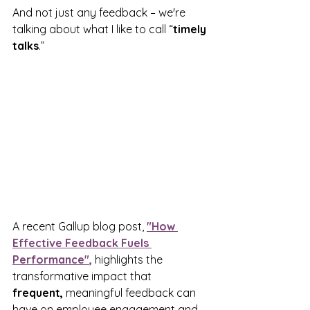
And not just any feedback – we're 
talking about what I like to call “
timely 
talks
.”
A recent Gallup blog post, 
"How 
Effective Feedback Fuels 
Performance"
,
 highlights the 
transformative impact that 
frequent,
 meaningful feedback can 
have on employee engagement and 