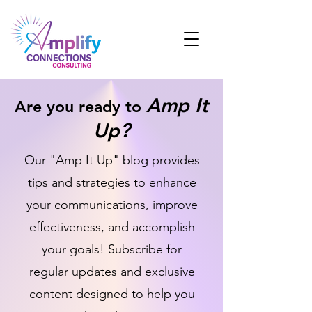
Amp It
Are you ready to
Up?
Our "Amp It Up" blog provides
tips and strategies to enhance
your communications, improve
effectiveness, and accomplish
your goals! Subscribe for
regular updates and exclusive
content designed to help you