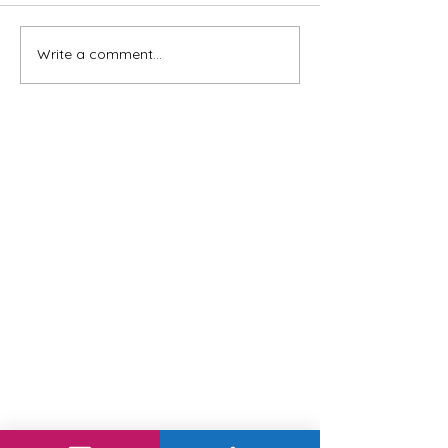
Write a comment...
Leading with Presidential
Wisdom: Our Top 3 Leadership
Tips from Past Presidents