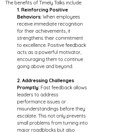
The benefits of Timely Talks include:
1. Reinforcing Positive 
Behaviors:
 When employees 
receive immediate recognition 
for their achievements, it 
strengthens their commitment 
to excellence. Positive feedback 
acts as a powerful motivator, 
encouraging them to continue 
going above and beyond.
2. Addressing Challenges 
Promptly:
 Fast feedback allows 
leaders to address 
performance issues or 
misunderstandings before they 
escalate. This not only prevents 
small problems from turning into 
major roadblocks but also 