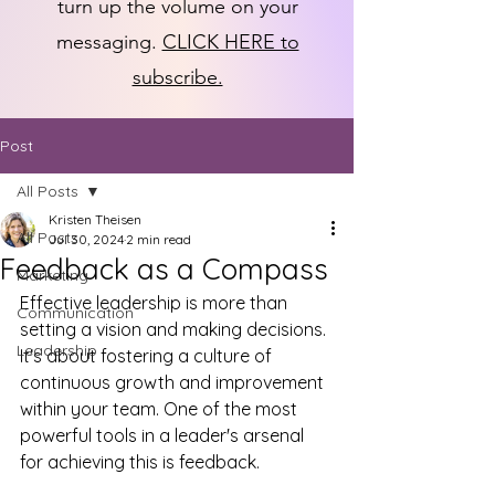
turn up the volume on your
messaging.
CLICK HERE to
subscribe.
Post
All Posts
Kristen Theisen
All Posts
Jul 30, 2024
2 min read
Feedback as a Compass
Marketing
Effective leadership is more than 
Communication
setting a vision and making decisions. 
Leadership
It's about fostering a culture of 
continuous growth and improvement 
within your team. One of the most 
powerful tools in a leader's arsenal 
for achieving this is feedback.