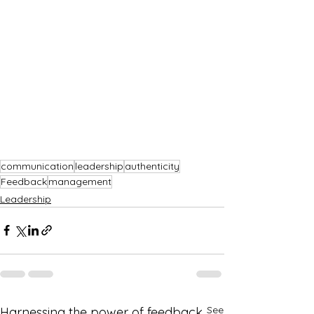
communication
leadership
authenticity
Feedback
management
Leadership
See
Harnessing the power of feedback