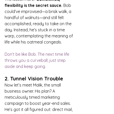
flexibility is the secret sauce. 
Bob 
could’ve improvised—a brisk walk, a 
handful of walnuts—and still felt 
accomplished, ready to take on the 
day. Instead, he’s stuck in a time 
warp, contemplating the meaning of 
life while his oatmeal congeals.
Don’t be like Bob. The next time life 
throws you a curveball, just step 
aside and keep going.
2. Tunnel Vision Trouble
Now let’s meet Malik, the small 
business owner. His plan? A 
meticulously timed marketing 
campaign to boost year-end sales. 
He’s got it all figured out: direct mail, 