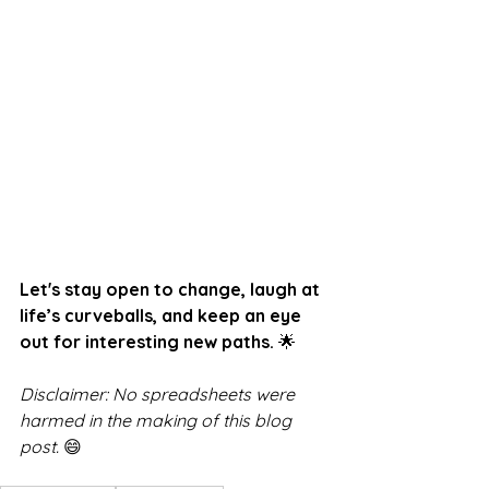
Let's stay open to change, laugh at 
life’s curveballs, and keep an eye 
out for interesting new paths.
 🌟
Disclaimer: No spreadsheets were 
harmed in the making of this blog 
post.
 😄