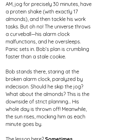
AM, jog for precisely 30 minutes, have 
a protein shake (with exactly 17 
almonds), and then tackle his work 
tasks. But oh no! The universe throws 
a curveball—his alarm clock 
malfunctions, and he oversleeps. 
Panic sets in. Bob’s plan is crumbling 
faster than a stale cookie.
Bob stands there, staring at the 
broken alarm clock, paralyzed by 
indecision. Should he skip the jog? 
What about the almonds? This is the 
downside of strict planning... His 
whole day is thrown off! Meanwhile, 
the sun rises, mocking him as each 
minute goes by. 
The lesson here? 
Sometimes, 