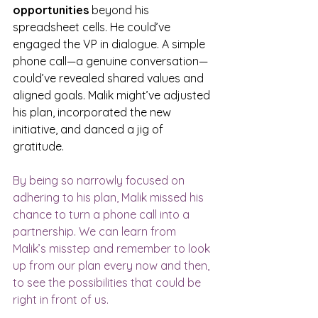
opportunities
 beyond his 
spreadsheet cells. He could’ve 
engaged the VP in dialogue. A simple 
phone call—a genuine conversation—
could’ve revealed shared values and 
aligned goals. Malik might’ve adjusted 
his plan, incorporated the new 
initiative, and danced a jig of 
gratitude. 
By being so narrowly focused on 
adhering to his plan, Malik missed his 
chance to turn a phone call into a 
partnership. We can learn from 
Malik’s misstep and remember to look 
up from our plan every now and then, 
to see the possibilities that could be 
right in front of us.