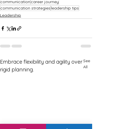
communication
career journey
communication strategies
leadership tips
Leadership
See
Embrace flexibility and agility over
All
rigid planning.