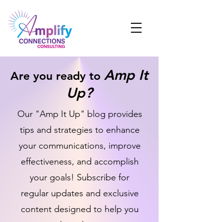
Amp It
Are you ready to
Up?
Our "Amp It Up" blog provides
tips and strategies to enhance
your communications, improve
effectiveness, and accomplish
your goals! Subscribe for
regular updates and exclusive
content designed to help you