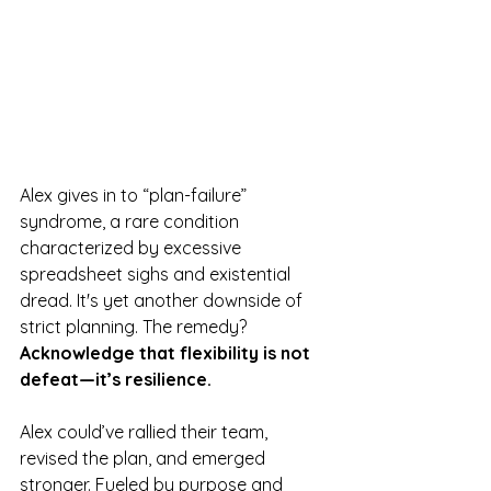
Alex gives in to “plan-failure” 
syndrome, a rare condition 
characterized by excessive 
spreadsheet sighs and existential 
dread. It's yet another downside of 
strict planning. The remedy? 
Acknowledge that flexibility is not 
defeat—it’s resilience.
Alex could’ve rallied their team, 
revised the plan, and emerged 
stronger. Fueled by purpose and 