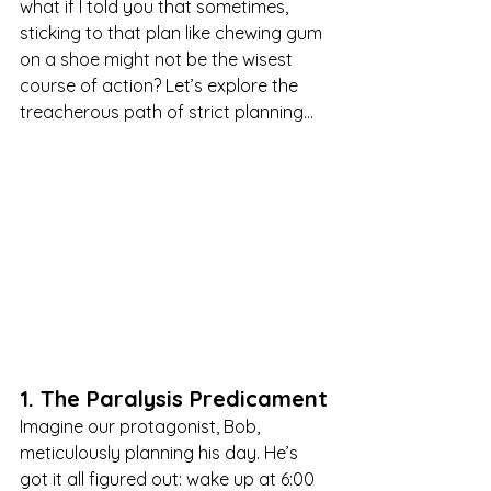
what if I told you that sometimes, 
sticking to that plan like chewing gum 
on a shoe might not be the wisest 
course of action? Let’s explore the 
treacherous path of strict planning…
1. The Paralysis Predicament
Imagine our protagonist, Bob, 
meticulously planning his day. He’s 
got it all figured out: wake up at 6:00 