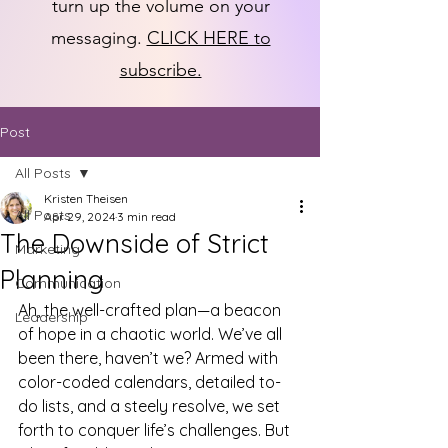
turn up the volume on your
messaging.
CLICK HERE to
subscribe.
Post
All Posts
Kristen Theisen
All Posts
Apr 29, 2024
3 min read
The Downside of Strict
Marketing
Planning
Communication
Ah, the well-crafted plan—a beacon 
Leadership
of hope in a chaotic world. We’ve all 
been there, haven’t we? Armed with 
color-coded calendars, detailed to-
do lists, and a steely resolve, we set 
forth to conquer life’s challenges. But 