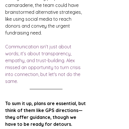
camaraderie, the team could have 
brainstormed alternative strategies, 
like using social media to reach 
donors and convey the urgent 
fundraising need. 
Communication isn’t just about 
words; it’s about transparency, 
empathy, and trust-building. Alex 
missed an opportunity to turn crisis 
into connection, but let's not do the 
same.
To sum it up, plans are essential, but 
think of them like GPS directions—
they offer guidance, though we 
have to be ready for detours. 