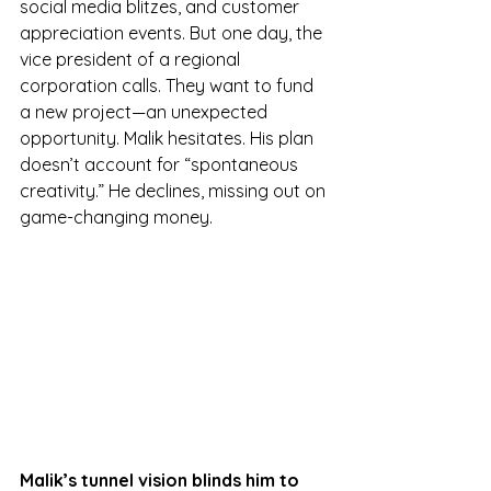
social media blitzes, and customer 
appreciation events. But one day, the 
vice president of a regional 
corporation calls. They want to fund 
a new project—an unexpected 
opportunity. Malik hesitates. His plan 
doesn’t account for “spontaneous 
creativity.” He declines, missing out on 
game-changing money.
Malik’s tunnel vision blinds him to 