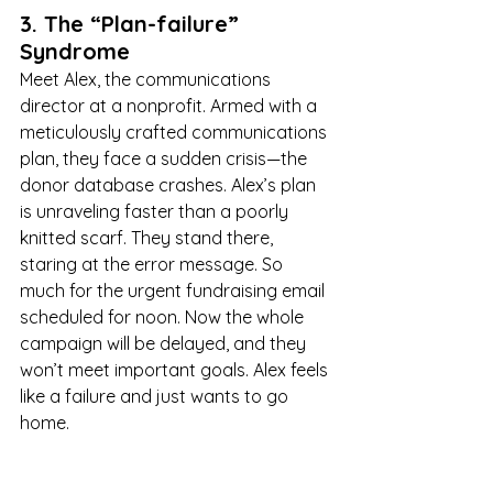
3. The “Plan-failure” 
Syndrome
Meet Alex, the communications 
director at a nonprofit. Armed with a 
meticulously crafted communications 
plan, they face a sudden crisis—the 
donor database crashes. Alex’s plan 
is unraveling faster than a poorly 
knitted scarf. They stand there, 
staring at the error message. So 
much for the urgent fundraising email 
scheduled for noon. Now the whole 
campaign will be delayed, and they 
won’t meet important goals. Alex feels 
like a failure and just wants to go 
home.